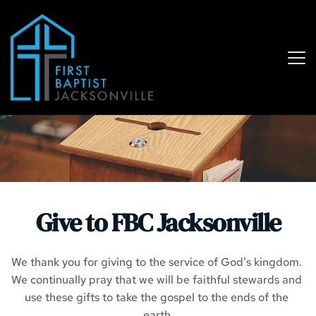
Give to FBC Jacksonville
We thank you for giving to the service of God's kingdom. 
We continually pray that we will be faithful stewards and 
use these gifts to take the gospel to the ends of the 
earth.