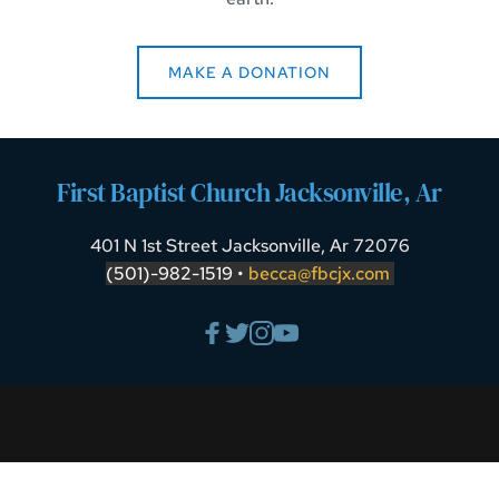
MAKE A DONATION
First Baptist Church Jacksonville, Ar
401 N 1st Street Jacksonville, Ar 72076
(501)-982-1519 • 
becca
@fbcjx.co
m 