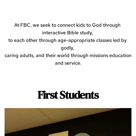
At FBC, we seek to connect kids to God through 
interactive Bible study, 
to each other through age-appropriate classes led by 
godly, 
caring adults, and their world through missions education 
and service.
First Students