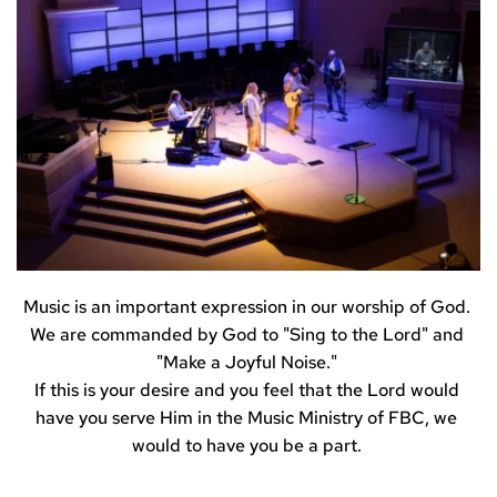
Music is an important expression in our worship of God. 
We are commanded by God to "Sing to the Lord" and 
"Make a Joyful Noise." 
If this is your desire and you feel that the Lord would 
have you serve Him in the Music Ministry of FBC, we 
would to have you be a part. 