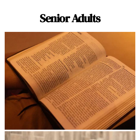
Senior Adults