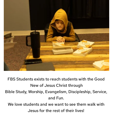
FBS Students exists to reach students with the Good 
New of Jesus Christ through
Bible Study, Worship, Evangelism, Discipleship, Service, 
and Fun. 
We love students and we want to see them walk with 
Jesus for the rest of their lives! 