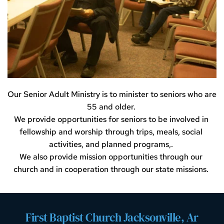
Our Senior Adult Ministry is to minister to seniors who are 
55 and older. 
We provide opportunities for seniors to be involved in 
fellowship and worship through trips, meals, social 
activities, and planned programs,. 
We also provide mission opportunities through our 
church and in cooperation through our state missions. 
First Baptist Church Jacksonville, Ar