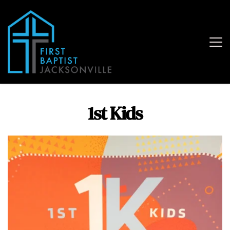
1st Kids