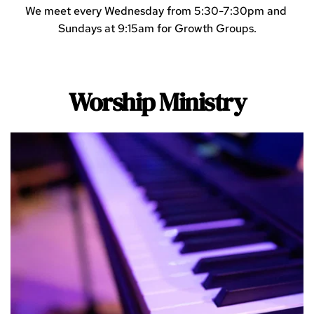
We meet every Wednesday from 5:30-7:30pm and 
Sundays at 9:15am for Growth Groups.
Worship Ministry